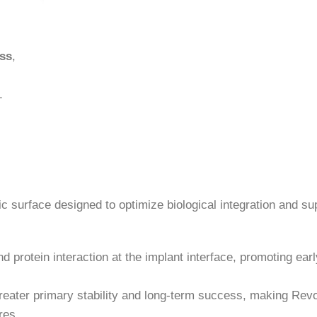
ess
,
.
c surface designed to optimize biological integration and su
d protein interaction at the implant interface, promoting ear
reater primary stability and long-term success, making Revo
res.