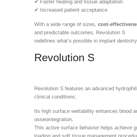
✔ Faster healing and tissue adaptation
✔ Increased patient acceptance
With a wide range of sizes,
cost-effectiven
and predictable outcomes, Revolution S
redefines what’s possible in implant dentistry
Revolution S
Revolution S features an advanced hydrophili
clinical conditions.
Its high surface wettability enhances blood an
osseointegration.
This active surface behavior helps achieve g
loading and soft tissue management procedu