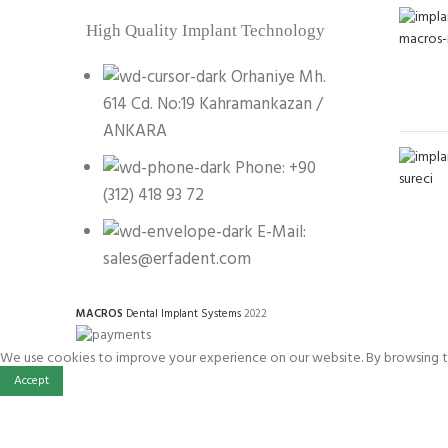
High Quality Implant Technology
Orhaniye Mh.
614 Cd. No:19 Kahramankazan /
ANKARA
Phone: +90
(312) 418 93 72
E-Mail:
sales@erfadent.com
MACROS
Dental Implant Systems
2022
We use cookies to improve your experience on our website. By browsing th
Accept