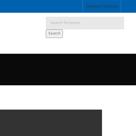
NEWSLETTER
FAQS
Search