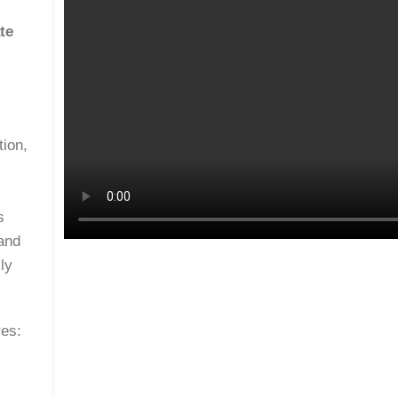
te
tion,
s
 and
ly
res: