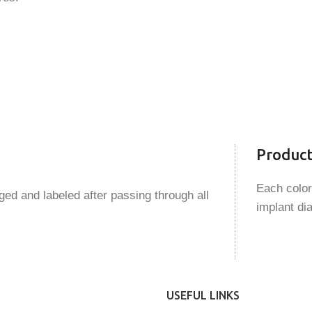
Produc
Each color
ed and labeled after passing through all
implant di
USEFUL LINKS