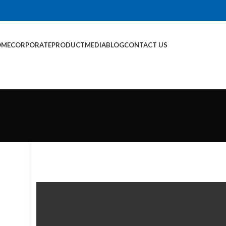
OME
CORPORATE
PRODUCT
MEDIA
BLOG
CONTACT US