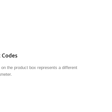
t Codes
 on the product box represents a different
ameter.