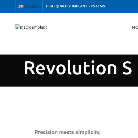
HIGH QUALITY IMPLANT SYSTEMS
ENGLISH
H
Search
Revolution S
Precision meets simplicity.