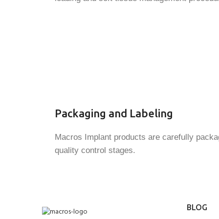
Packaging and Labeling
Macros Implant products are carefully packag
quality control stages.
BLOG