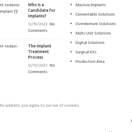
Macross Implants
Who Is a
Candidate for
Cementable Solutions
Implants?
Overdenture Solutions
12/10/2023
No
Comments
Multi-Unit Solutions
Digital Solutions
The Implant
Surgical Kits
Treatment
Process
Production Area
12/10/2023
No
Comments
is website, you agree to our use of cookies.