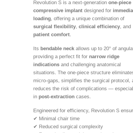
Revolution S is a next-generation
one-piece
compressive implant
designed for
immedia
loading
, offering a unique combination of
surgical flexibility
,
clinical efficiency
, and
patient comfort
.
Its
bendable neck
allows up to 20° of angula
providing a perfect fit for
narrow ridge
indications
and challenging anatomical
situations. The one-piece structure eliminate
micro-gaps, simplifies the surgical protocol,
reduces the risk of complications — especial
in
post-extraction
cases.
Engineered for efficiency, Revolution S ensu
✔ Minimal chair time
✔ Reduced surgical complexity