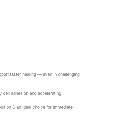
pport faster healing — even in challenging
ly cell adhesion and accelerating
lution S an ideal choice for immediate