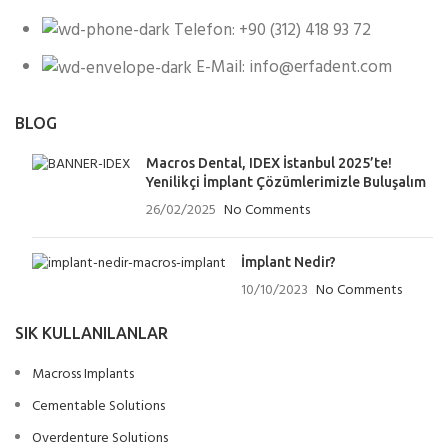
Telefon: +90 (312) 418 93 72
E-Mail: info@erfadent.com
BLOG
Macros Dental, IDEX İstanbul 2025’te!
Yenilikçi İmplant Çözümlerimizle Buluşalım
26/02/2025
No Comments
İmplant Nedir?
10/10/2023
No Comments
SIK KULLANILANLAR
Macross Implants
Cementable Solutions
Overdenture Solutions