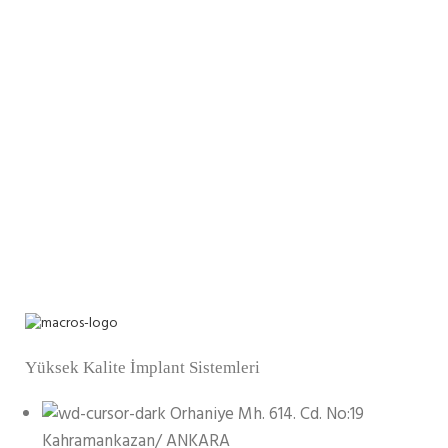
Yüksek Kalite İmplant Sistemleri
Orhaniye Mh. 614. Cd. No:19
Kahramankazan/ ANKARA