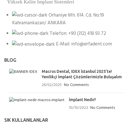
Yüksek Kalite İmplant Sistemleri
Orhaniye Mh. 614. Cd. No:19
Kahramankazan/ ANKARA
Telefon: +90 (312) 418 93 72
E-Mail: info@erfadent.com
BLOG
Macros Dental, IDEX İstanbul 2025’te!
Yenilikçi İmplant Çözümlerimizle Buluşalım
26/02/2025
No Comments
İmplant Nedir?
10/10/2023
No Comments
SIK KULLANILANLAR