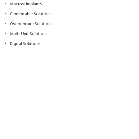
Macross Implants
Cementable Solutions
Overdenture Solutions
Multi-Unit Solutions
Digital Solutions
Surgical Kits
Production Area
MACROS
Dental Implant Systems
2022
We use cookies to improve your experience on our website. By browsing
this website, you agree to our use of cookies.
Accept
Anasayfa
Blog