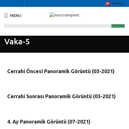
TÜRKÇE
MENU
Vaka-5
Cerrahi Öncesi Panoramik Görüntü (03-2021)
Cerrahi Sonrası Panoramik Görüntü (03-2021)
4. Ay Panoramik Görüntü (07-2021)