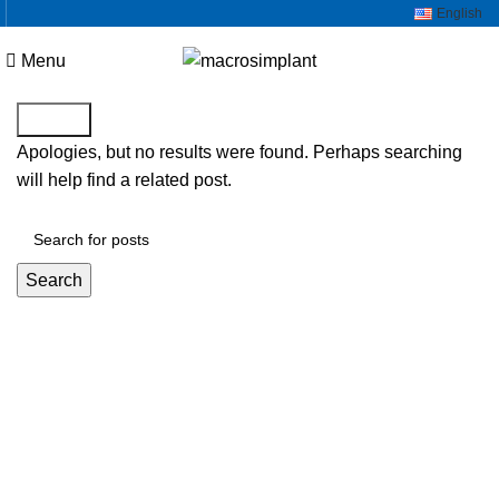
English
Menu
Search
Apologies, but no results were found. Perhaps searching
will help find a related post.
Search