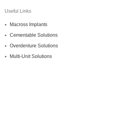
Useful Links
Macross Implants
Cementable Solutions
Overdenture Solutions
Multi-Unit Solutions
Digital Solutions
Surgical Kits
Production Area
MACROS
Dental Implant Systems
2022
We use cookies to improve your experience on our website. By
browsing this website, you agree to our use of cookies.
Accept