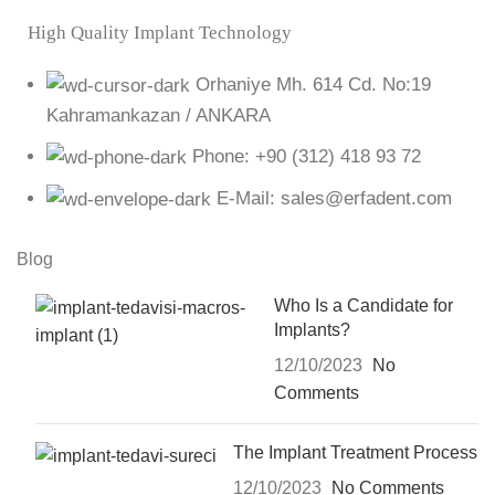
High Quality Implant Technology
Orhaniye Mh. 614 Cd. No:19
Kahramankazan / ANKARA
Phone: +90 (312) 418 93 72
E-Mail: sales@erfadent.com
Blog
Who Is a Candidate for
Implants?
12/10/2023
No
Comments
The Implant Treatment Process
12/10/2023
No Comments