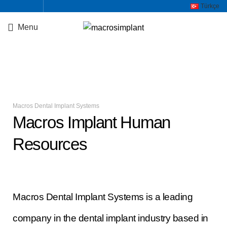
Türkçe
Menu
Staj Başvuru Formu
Macros Dental Implant Systems
Macros Implant Human
Resources
Macros Dental Implant Systems is a leading
company in the dental implant industry based in