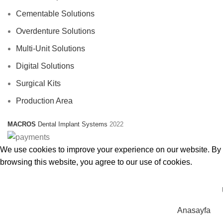
Cementable Solutions
Overdenture Solutions
Multi-Unit Solutions
Digital Solutions
Surgical Kits
Production Area
MACROS
Dental Implant Systems
2022
We use cookies to improve your experience on our website. By
browsing this website, you agree to our use of cookies.
Accept
Anasayfa