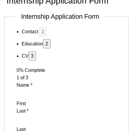
Internship Application Form
Internship Application Form
Contact
Education
CV
0% Complete
1 of 3
Name
*
First
Last
*
Last