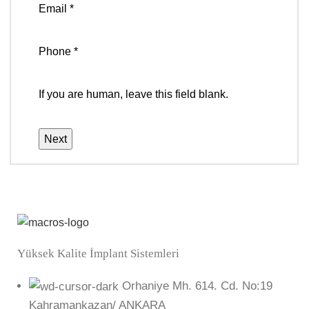
Email
*
Phone
*
If you are human, leave this field blank.
Next
Yüksek Kalite İmplant Sistemleri
Orhaniye Mh. 614. Cd. No:19
Kahramankazan/ ANKARA