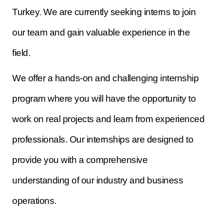
Turkey. We are currently seeking interns to join
our team and gain valuable experience in the
field.
We offer a hands-on and challenging internship
program where you will have the opportunity to
work on real projects and learn from experienced
professionals. Our internships are designed to
provide you with a comprehensive
understanding of our industry and business
operations.