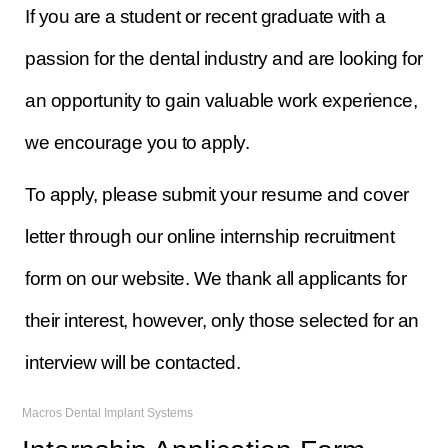
If you are a student or recent graduate with a
passion for the dental industry and are looking for
an opportunity to gain valuable work experience,
we encourage you to apply.
To apply, please submit your resume and cover
letter through our online internship recruitment
form on our website. We thank all applicants for
their interest, however, only those selected for an
interview will be contacted.
Macros Dental Implant Systems