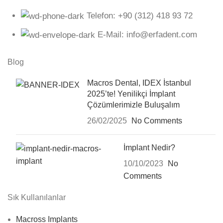
Telefon: +90 (312) 418 93 72
E-Mail: info@erfadent.com
Blog
Macros Dental, IDEX İstanbul
2025’te! Yenilikçi İmplant
Çözümlerimizle Buluşalım
26/02/2025
No Comments
İmplant Nedir?
10/10/2023
No
Comments
Sık Kullanılanlar
Macross Implants